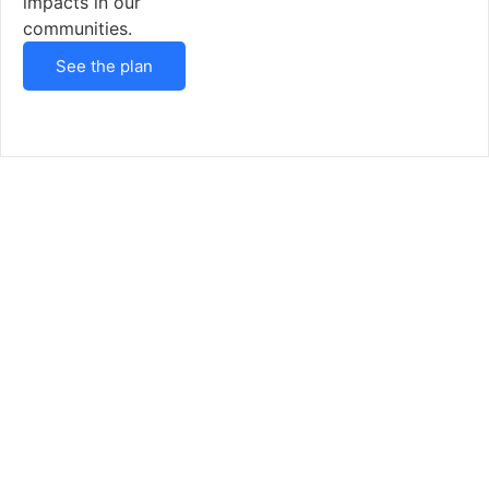
impacts in our
communities.
See the plan