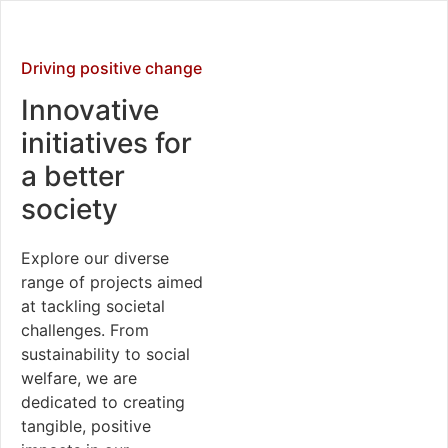
Driving positive change
Innovative
initiatives for
a better
society
Explore our diverse
range of projects aimed
at tackling societal
challenges. From
sustainability to social
welfare, we are
dedicated to creating
tangible, positive